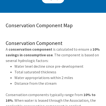
Conservation Component Map
Conservation Component
A
conservation component
is calculated to ensure a
10%
savings in consumptive use
. The component is based on
several hydrologic factors:
Water level decline since pre-development
Total saturated thickness
Water appropriations within 2 miles
Distance from the stream
Conservation components typically range from
10% to
16%
. When water is leased through the Association, the