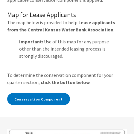
applicable conservation component is applied.
Map for Lease Applicants
The map below is provided to help
Lease applicants
from the Central Kansas Water Bank Association
.
Important:
Use of this map for any purpose
other than the intended leasing process is
strongly discouraged.
To determine the conservation component for your
quarter section,
click the button below
.
Conservation Component