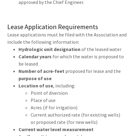
approved by the Chief Engineer.
Lease Application Requirements
Lease applications must be filed with the Association and
include the following information:
Hydrologic unit designation
of the leased water
Calendar years
for which the water is proposed to
be leased
Number of acre-feet
proposed for lease and the
purpose of use
Location of use
, including:
Point of diversion
Place of use
Acres (if for irrigation)
Current authorized rate (for existing wells)
or proposed rate (for new wells)
Current water level measurement