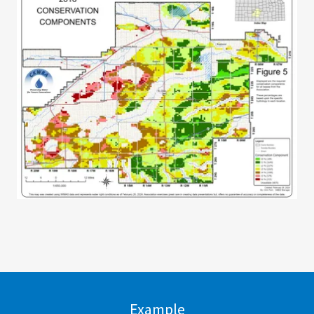
Example