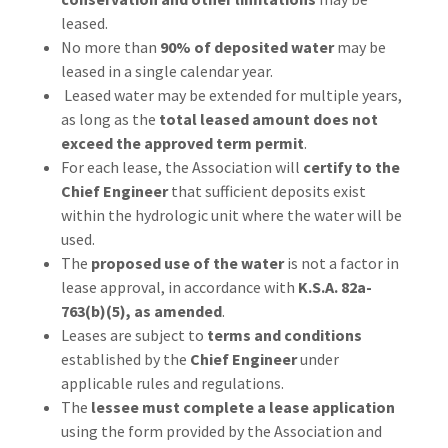
leased.
No more than
90% of deposited water
may be
leased in a single calendar year.
Leased water may be extended for multiple years,
as long as the
total leased amount does not
exceed the approved term permit
.
For each lease, the Association will
certify to the
Chief Engineer
that sufficient deposits exist
within the hydrologic unit where the water will be
used.
The
proposed use of the water
is not a factor in
lease approval, in accordance with
K.S.A. 82a-
763(b)(5), as amended
.
Leases are subject to
terms and conditions
established by the
Chief Engineer
under
applicable rules and regulations.
The
lessee must complete a lease application
using the form provided by the Association and