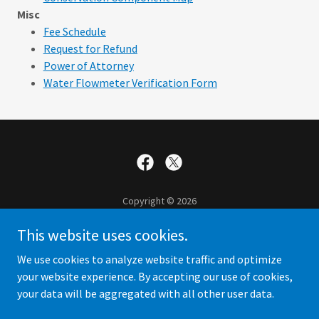
Misc
Fee Schedule
Request for Refund
Power of Attorney
Water Flowmeter Verification Form
Copyright © 2026
Central Kansas Water Bank Association - All Rights Reserved.
This website uses cookies.
Contact Us
We use cookies to analyze website traffic and optimize
your website experience. By accepting our use of cookies,
your data will be aggregated with all other user data.
Powered by