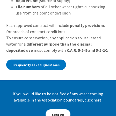
Aquifer unit
(source of supply)
File numbers
of all other water rights authorizing
use from the point of diversion
Each approved contract will include
penalty provisions
for breach of contract conditions.
To ensure conservation, any application to use leased
water for a
different purpose than the original
deposited use
must comply with
K.A.R. 5-5-9 and 5-5-10
.
Frequently Asked Questions
If you would like to be notified of any water coming
available in the Association boundaries, click here.
Sign Up