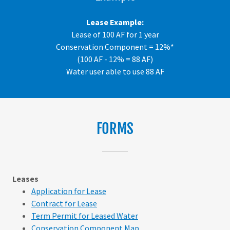
Lease Example:
Lease of 100 AF for 1 year
Conservation Component = 12%*
(100 AF - 12% = 88 AF)
Water user able to use 88 AF
FORMS
Leases
Application for Lease
Contract for Lease
Term Permit for Leased Water
Conservation Component Map