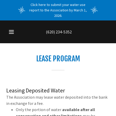
Click here to submit your water use
report to the Association by March 1,
2026.
(620) 234-5352
LEASE PROGRAM
Leasing Deposited Water
The Association may lease water deposited into the bank
in exchange for a fee.
Only the portion of water
available after all
conservation and other limitations
may be