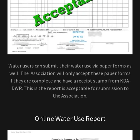
Water users can submit their water use via paper forms as
well. The Association will only accept these paper forms
if they are complete and have a receipt stamp from KDA-
DWR. This is the report is acceptable for submission to
the Association.
Online Water Use Report