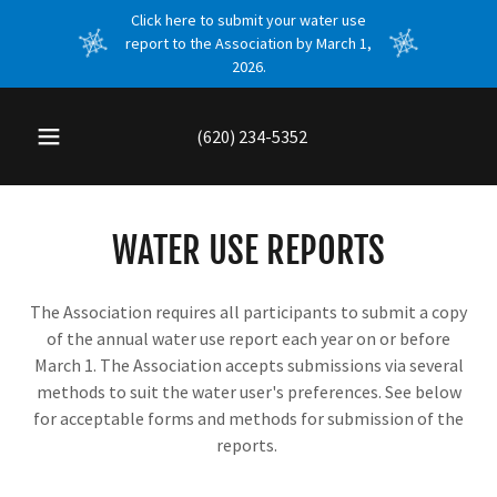
Click here to submit your water use
report to the Association by March 1,
2026.
(620) 234-5352
WATER USE REPORTS
The Association requires all participants to submit a copy
of the annual water use report each year on or before
March 1. The Association accepts submissions via several
methods to suit the water user's preferences. See below
for acceptable forms and methods for submission of the
reports.