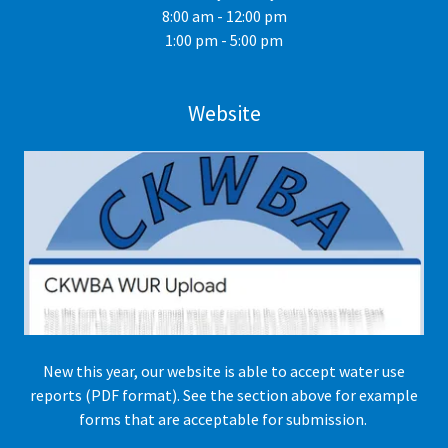
8:00 am - 12:00 pm
1:00 pm - 5:00 pm
Website
New this year, our website is able to accept water use
reports (PDF format). See the section above for example
forms that are acceptable for submission.