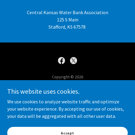
Central Kansas Water Bank Association
125 S Main
Stafford, KS 67578
Copyright © 2026
Central Kansas Water Bank Association - All Rights Reserved.
This website uses cookies.
Contact Us
We use cookies to analyze website traffic and optimize
your website experience. By accepting our use of cookies,
your data will be aggregated with all other user data.
Powered by
Accept