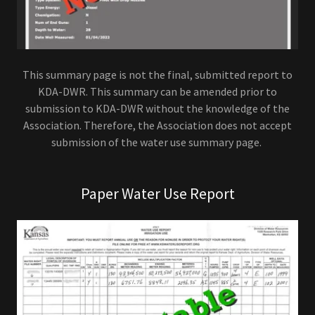
This summary page is not the final, submitted report to
KDA-DWR. This summary can be amended prior to
submission to KDA-DWR without the knowledge of the
Association. Therefore, the Association does not accept
submission of the water use summary page.
Paper Water Use Report