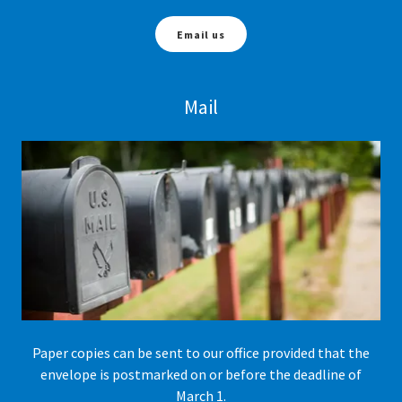
Email us
Mail
Paper copies can be sent to our office provided that the
envelope is postmarked on or before the deadline of
March 1.