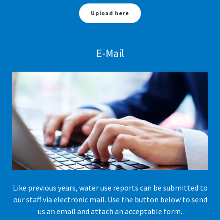
Upload here
E-Mail
Like previous years, water use reports can be submitted to
our staff via electronic mail. Use the button below to send
us an email and attach an acceptable form.