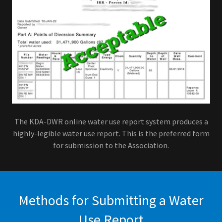
The KDA-DWR online water use report system produces a
highly-legible water use report. This is the preferred form
for submission to the Association.
Methods for Submitting a Water
Use Report