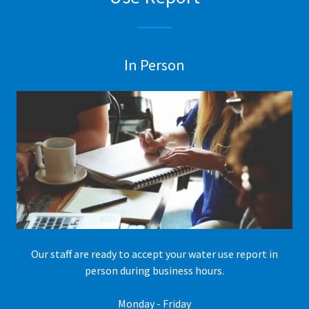
In Person
Our staff are ready to accept your water use report in
person during business hours.
Monday - Friday